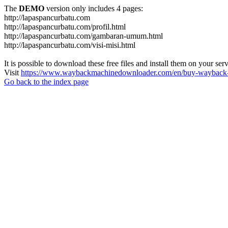
The
DEMO
version only includes 4 pages:
http://lapaspancurbatu.com
http://lapaspancurbatu.com/profil.html
http://lapaspancurbatu.com/gambaran-umum.html
http://lapaspancurbatu.com/visi-misi.html
It is possible to download these free files and install them on your ser
Visit
https://www.waybackmachinedownloader.com/en/buy-wayback-
Go back to the index page