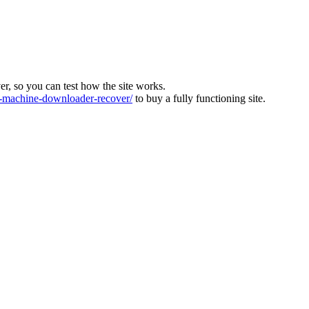
ver, so you can test how the site works.
machine-downloader-recover/
to buy a fully functioning site.