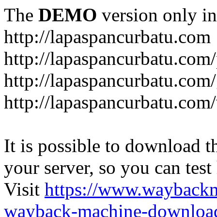
The
DEMO
version only in
http://lapaspancurbatu.com
http://lapaspancurbatu.com/
http://lapaspancurbatu.co
http://lapaspancurbatu.com/
It is possible to download th
your server, so you can test
Visit
https://www.wayback
wayback-machine-download