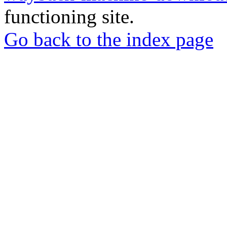
functioning site.
Go back to the index page