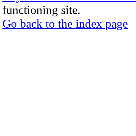
functioning site.
Go back to the index page