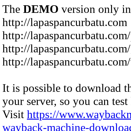
The
DEMO
version only in
http://lapaspancurbatu.com
http://lapaspancurbatu.com/
http://lapaspancurbatu.co
http://lapaspancurbatu.com/
It is possible to download th
your server, so you can test
Visit
https://www.wayback
wayback-machine-download