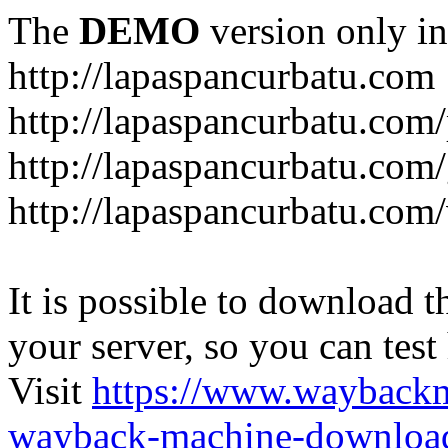
The
DEMO
version only in
http://lapaspancurbatu.com
http://lapaspancurbatu.com/
http://lapaspancurbatu.co
http://lapaspancurbatu.com/
It is possible to download th
your server, so you can test
Visit
https://www.wayback
wayback-machine-download