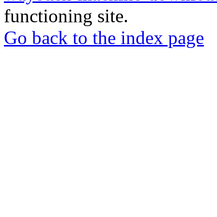
functioning site.
Go back to the index page