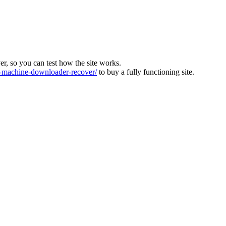
ver, so you can test how the site works.
machine-downloader-recover/
to buy a fully functioning site.