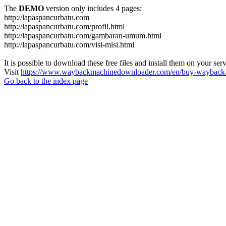
The
DEMO
version only includes 4 pages:
http://lapaspancurbatu.com
http://lapaspancurbatu.com/profil.html
http://lapaspancurbatu.com/gambaran-umum.html
http://lapaspancurbatu.com/visi-misi.html
It is possible to download these free files and install them on your ser
Visit
https://www.waybackmachinedownloader.com/en/buy-wayback-
Go back to the index page