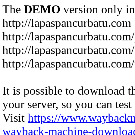
The
DEMO
version only in
http://lapaspancurbatu.com
http://lapaspancurbatu.com/
http://lapaspancurbatu.co
http://lapaspancurbatu.com/
It is possible to download th
your server, so you can test
Visit
https://www.wayback
wayback-machine-download