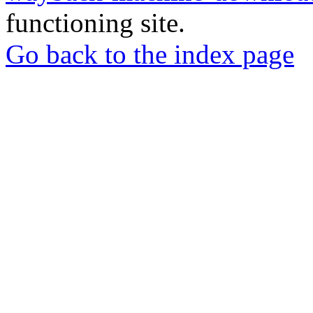
functioning site.
Go back to the index page