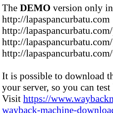
The
DEMO
version only in
http://lapaspancurbatu.com
http://lapaspancurbatu.com/
http://lapaspancurbatu.co
http://lapaspancurbatu.com/
It is possible to download th
your server, so you can test
Visit
https://www.wayback
wayback-machine-download