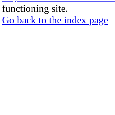
functioning site.
Go back to the index page