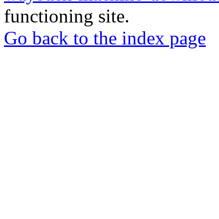
functioning site.
Go back to the index page