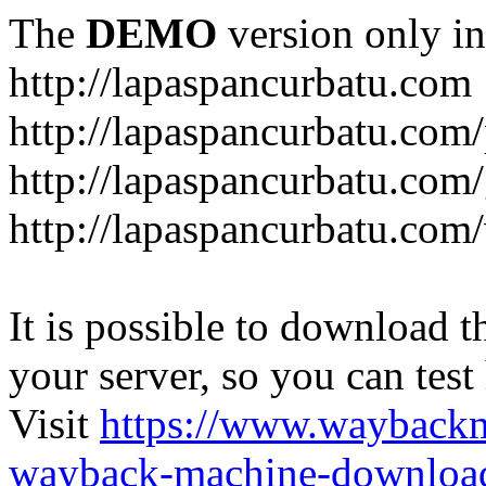
The
DEMO
version only in
http://lapaspancurbatu.com
http://lapaspancurbatu.com/
http://lapaspancurbatu.co
http://lapaspancurbatu.com/
It is possible to download th
your server, so you can test
Visit
https://www.wayback
wayback-machine-download