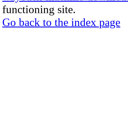
functioning site.
Go back to the index page