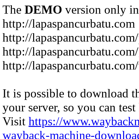
The
DEMO
version only in
http://lapaspancurbatu.com
http://lapaspancurbatu.com/
http://lapaspancurbatu.co
http://lapaspancurbatu.com/
It is possible to download th
your server, so you can test
Visit
https://www.wayback
wayback-machine-download