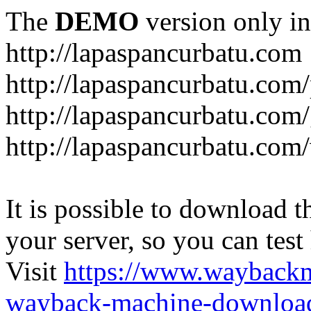
The
DEMO
version only in
http://lapaspancurbatu.com
http://lapaspancurbatu.com/
http://lapaspancurbatu.co
http://lapaspancurbatu.com/
It is possible to download th
your server, so you can test
Visit
https://www.wayback
wayback-machine-download