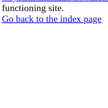
functioning site.
Go back to the index page