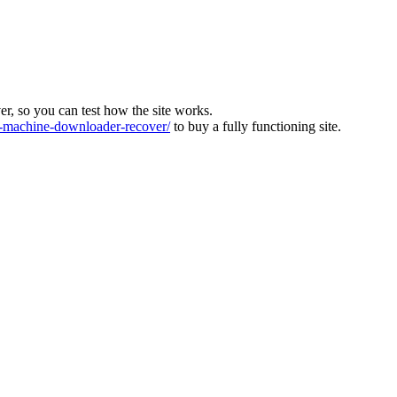
ver, so you can test how the site works.
machine-downloader-recover/
to buy a fully functioning site.