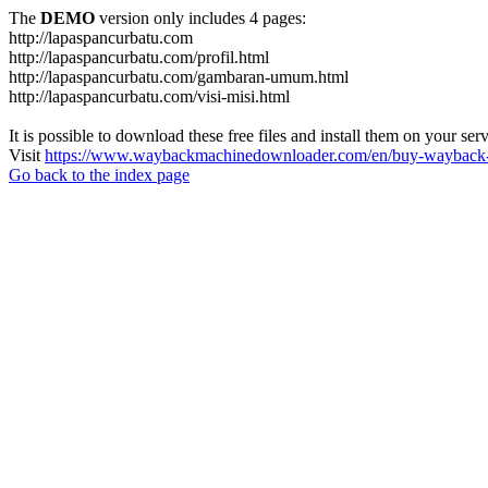
The
DEMO
version only includes 4 pages:
http://lapaspancurbatu.com
http://lapaspancurbatu.com/profil.html
http://lapaspancurbatu.com/gambaran-umum.html
http://lapaspancurbatu.com/visi-misi.html
It is possible to download these free files and install them on your ser
Visit
https://www.waybackmachinedownloader.com/en/buy-wayback-
Go back to the index page