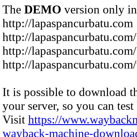
The
DEMO
version only in
http://lapaspancurbatu.com
http://lapaspancurbatu.com/
http://lapaspancurbatu.co
http://lapaspancurbatu.com/
It is possible to download th
your server, so you can test
Visit
https://www.wayback
wayback-machine-download