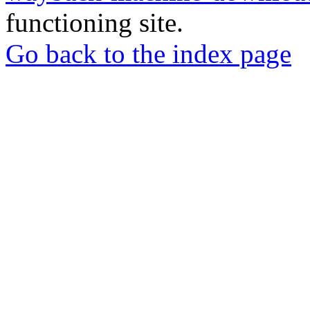
functioning site.
Go back to the index page