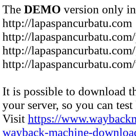
The
DEMO
version only in
http://lapaspancurbatu.com
http://lapaspancurbatu.com/
http://lapaspancurbatu.co
http://lapaspancurbatu.com/
It is possible to download th
your server, so you can test
Visit
https://www.wayback
wayback-machine-download