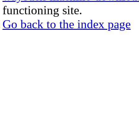
functioning site.
Go back to the index page