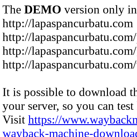
The
DEMO
version only in
http://lapaspancurbatu.com
http://lapaspancurbatu.com/
http://lapaspancurbatu.co
http://lapaspancurbatu.com/
It is possible to download th
your server, so you can test
Visit
https://www.wayback
wayback-machine-download