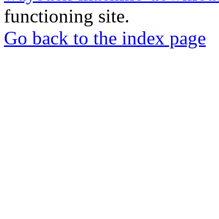
functioning site.
Go back to the index page