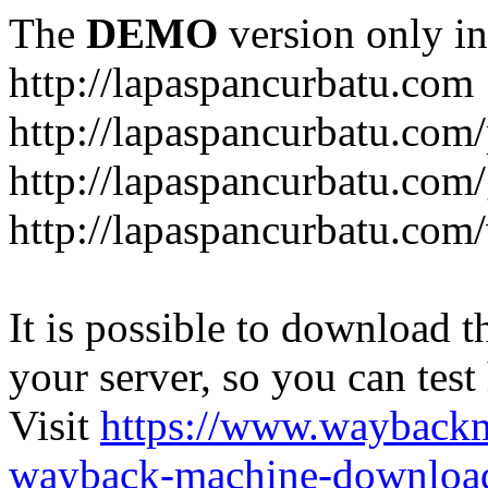
The
DEMO
version only in
http://lapaspancurbatu.com
http://lapaspancurbatu.com/
http://lapaspancurbatu.co
http://lapaspancurbatu.com/
It is possible to download th
your server, so you can test
Visit
https://www.wayback
wayback-machine-download