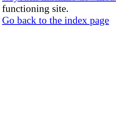
functioning site.
Go back to the index page