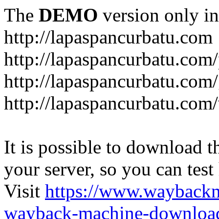
The
DEMO
version only in
http://lapaspancurbatu.com
http://lapaspancurbatu.com/
http://lapaspancurbatu.co
http://lapaspancurbatu.com/
It is possible to download th
your server, so you can test
Visit
https://www.wayback
wayback-machine-download