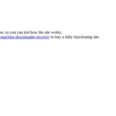
ver, so you can test how the site works.
machine-downloader-recover/
to buy a fully functioning site.