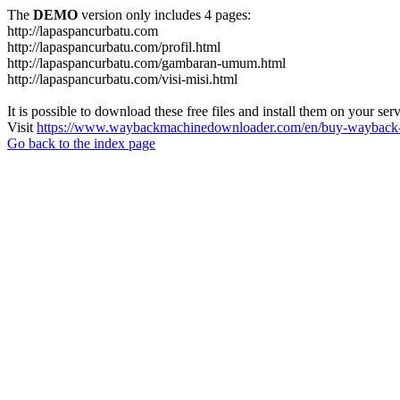
The
DEMO
version only includes 4 pages:
http://lapaspancurbatu.com
http://lapaspancurbatu.com/profil.html
http://lapaspancurbatu.com/gambaran-umum.html
http://lapaspancurbatu.com/visi-misi.html
It is possible to download these free files and install them on your ser
Visit
https://www.waybackmachinedownloader.com/en/buy-wayback-
Go back to the index page