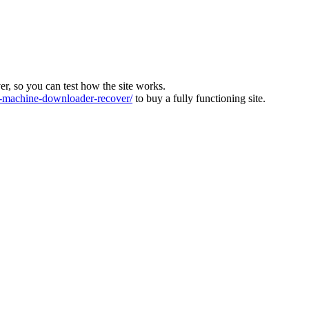
ver, so you can test how the site works.
machine-downloader-recover/
to buy a fully functioning site.