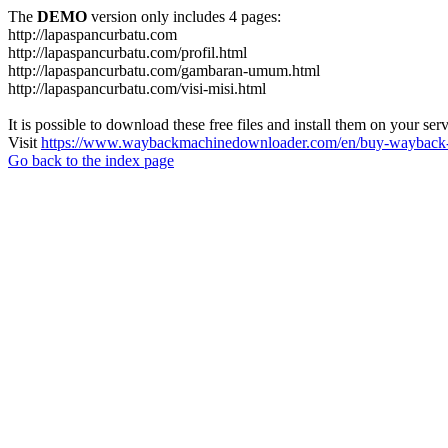
The
DEMO
version only includes 4 pages:
http://lapaspancurbatu.com
http://lapaspancurbatu.com/profil.html
http://lapaspancurbatu.com/gambaran-umum.html
http://lapaspancurbatu.com/visi-misi.html
It is possible to download these free files and install them on your ser
Visit
https://www.waybackmachinedownloader.com/en/buy-wayback-
Go back to the index page