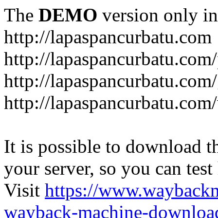
The
DEMO
version only in
http://lapaspancurbatu.com
http://lapaspancurbatu.com/
http://lapaspancurbatu.co
http://lapaspancurbatu.com/
It is possible to download th
your server, so you can test
Visit
https://www.wayback
wayback-machine-download