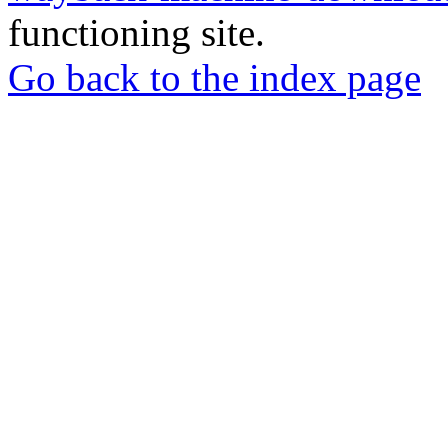
functioning site.
Go back to the index page