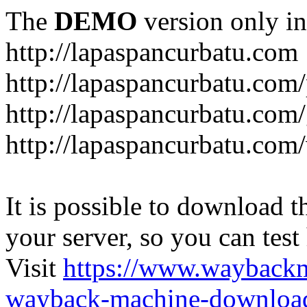
The
DEMO
version only in
http://lapaspancurbatu.com
http://lapaspancurbatu.com/
http://lapaspancurbatu.co
http://lapaspancurbatu.com/
It is possible to download th
your server, so you can test
Visit
https://www.wayback
wayback-machine-download