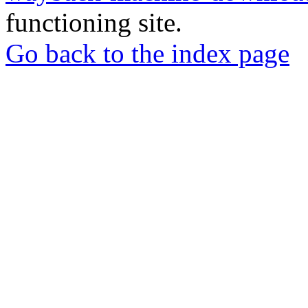
functioning site.
Go back to the index page