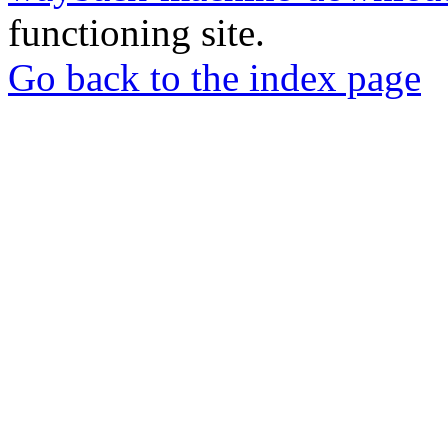
functioning site.
Go back to the index page