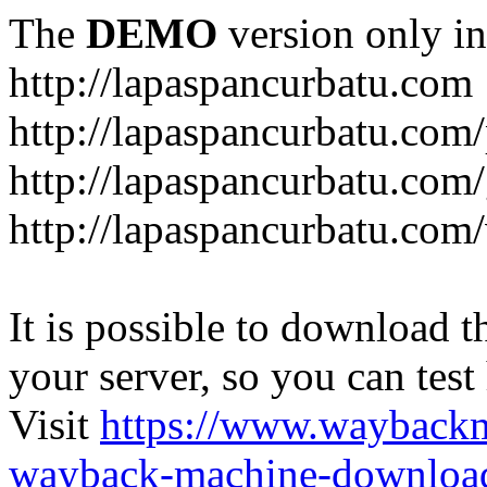
The
DEMO
version only in
http://lapaspancurbatu.com
http://lapaspancurbatu.com/
http://lapaspancurbatu.co
http://lapaspancurbatu.com/
It is possible to download th
your server, so you can test
Visit
https://www.wayback
wayback-machine-download