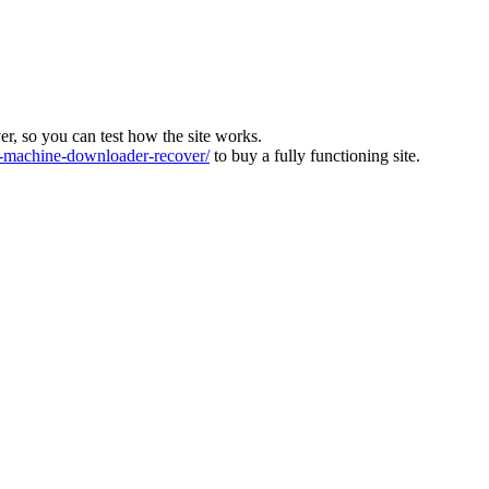
ver, so you can test how the site works.
machine-downloader-recover/
to buy a fully functioning site.