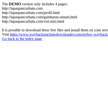
The
DEMO
version only includes 4 pages:
http://lapaspancurbatu.com
http://lapaspancurbatu.com/profil.html
http://lapaspancurbatu.com/gambaran-umum.html
http://lapaspancurbatu.com/visi-misi.html
It is possible to download these free files and install them on your ser
Visit
https://www.waybackmachinedownloader.com/en/buy-wayback-
Go back to the index page