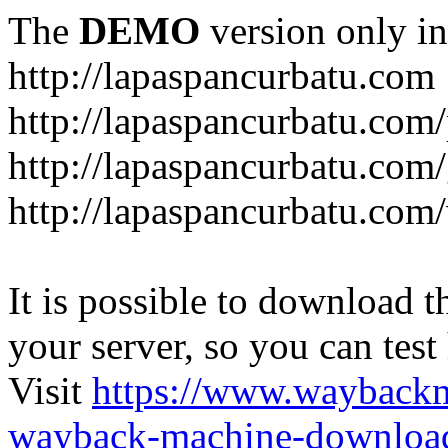
The
DEMO
version only in
http://lapaspancurbatu.com
http://lapaspancurbatu.com/
http://lapaspancurbatu.co
http://lapaspancurbatu.com/
It is possible to download th
your server, so you can test
Visit
https://www.wayback
wayback-machine-download