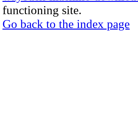
functioning site.
Go back to the index page