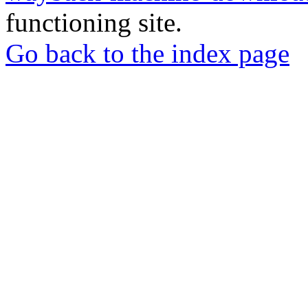
functioning site.
Go back to the index page