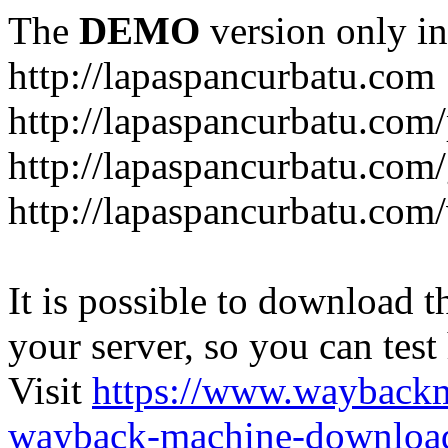
The
DEMO
version only in
http://lapaspancurbatu.com
http://lapaspancurbatu.com/
http://lapaspancurbatu.co
http://lapaspancurbatu.com/
It is possible to download th
your server, so you can test
Visit
https://www.wayback
wayback-machine-download