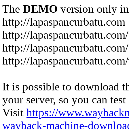
The
DEMO
version only in
http://lapaspancurbatu.com
http://lapaspancurbatu.com/
http://lapaspancurbatu.co
http://lapaspancurbatu.com/
It is possible to download th
your server, so you can test
Visit
https://www.wayback
wayback-machine-download