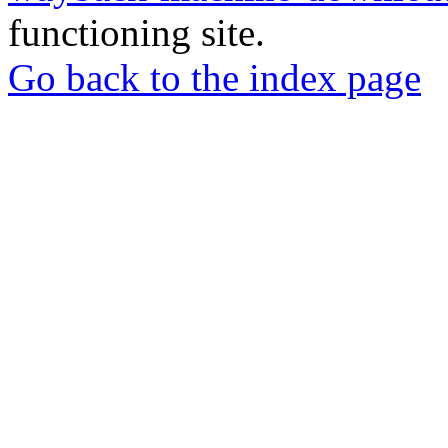
functioning site.
Go back to the index page