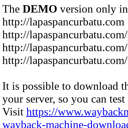
The
DEMO
version only in
http://lapaspancurbatu.com
http://lapaspancurbatu.com/
http://lapaspancurbatu.co
http://lapaspancurbatu.com/
It is possible to download th
your server, so you can test
Visit
https://www.wayback
wayback-machine-download