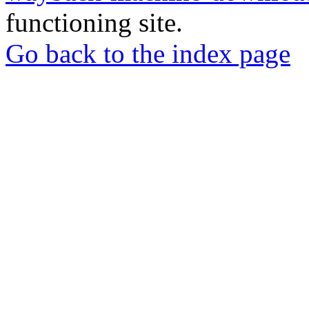
functioning site.
Go back to the index page