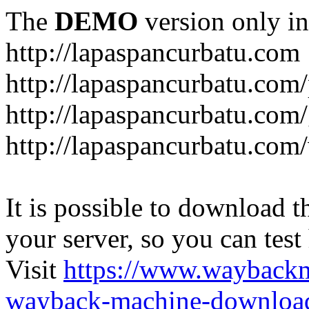
The
DEMO
version only in
http://lapaspancurbatu.com
http://lapaspancurbatu.com/
http://lapaspancurbatu.co
http://lapaspancurbatu.com/
It is possible to download th
your server, so you can test
Visit
https://www.wayback
wayback-machine-download