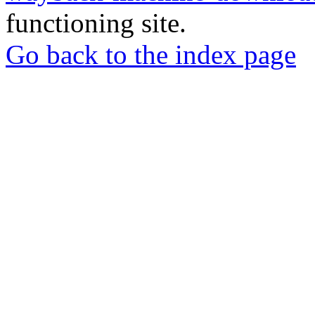
functioning site.
Go back to the index page