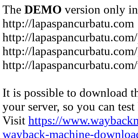
The
DEMO
version only in
http://lapaspancurbatu.com
http://lapaspancurbatu.com/
http://lapaspancurbatu.co
http://lapaspancurbatu.com/
It is possible to download th
your server, so you can test
Visit
https://www.wayback
wayback-machine-download