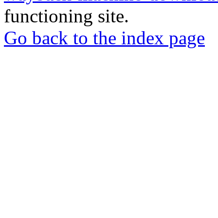
functioning site.
Go back to the index page