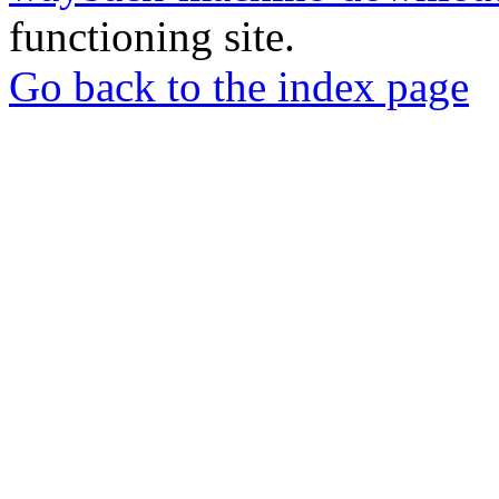
functioning site.
Go back to the index page