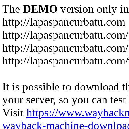
The
DEMO
version only in
http://lapaspancurbatu.com
http://lapaspancurbatu.com/
http://lapaspancurbatu.co
http://lapaspancurbatu.com/
It is possible to download th
your server, so you can test
Visit
https://www.wayback
wayback-machine-download