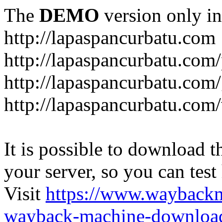
The
DEMO
version only in
http://lapaspancurbatu.com
http://lapaspancurbatu.com/
http://lapaspancurbatu.co
http://lapaspancurbatu.com/
It is possible to download th
your server, so you can test
Visit
https://www.wayback
wayback-machine-download