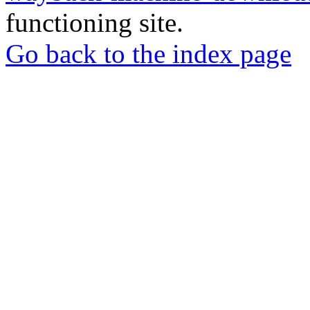
functioning site.
Go back to the index page