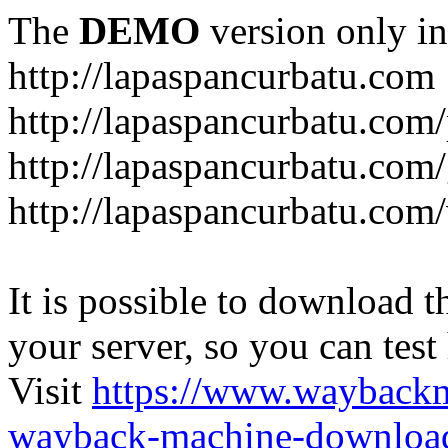
The
DEMO
version only in
http://lapaspancurbatu.com
http://lapaspancurbatu.com/
http://lapaspancurbatu.co
http://lapaspancurbatu.com/
It is possible to download th
your server, so you can test
Visit
https://www.wayback
wayback-machine-download