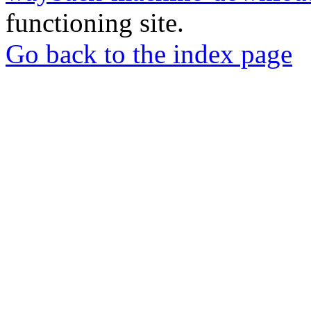
functioning site.
Go back to the index page