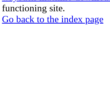
functioning site.
Go back to the index page