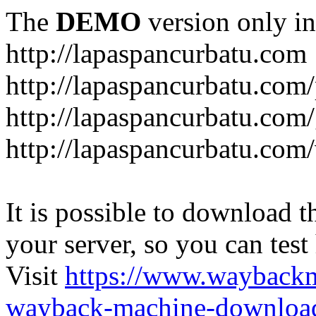
The
DEMO
version only in
http://lapaspancurbatu.com
http://lapaspancurbatu.com/
http://lapaspancurbatu.co
http://lapaspancurbatu.com/
It is possible to download th
your server, so you can test
Visit
https://www.wayback
wayback-machine-download