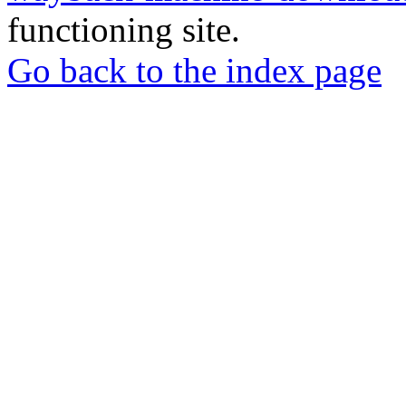
functioning site.
Go back to the index page