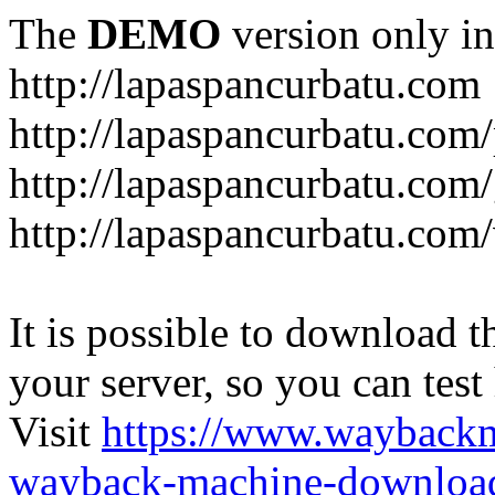
The
DEMO
version only in
http://lapaspancurbatu.com
http://lapaspancurbatu.com/
http://lapaspancurbatu.co
http://lapaspancurbatu.com/
It is possible to download th
your server, so you can test
Visit
https://www.wayback
wayback-machine-download