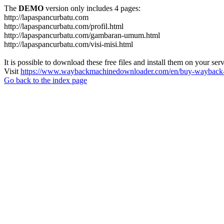
The
DEMO
version only includes 4 pages:
http://lapaspancurbatu.com
http://lapaspancurbatu.com/profil.html
http://lapaspancurbatu.com/gambaran-umum.html
http://lapaspancurbatu.com/visi-misi.html
It is possible to download these free files and install them on your ser
Visit
https://www.waybackmachinedownloader.com/en/buy-wayback-
Go back to the index page