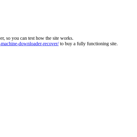
ver, so you can test how the site works.
machine-downloader-recover/
to buy a fully functioning site.