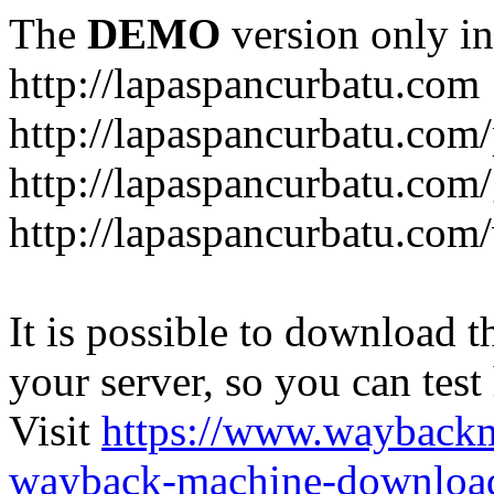
The
DEMO
version only in
http://lapaspancurbatu.com
http://lapaspancurbatu.com/
http://lapaspancurbatu.co
http://lapaspancurbatu.com/
It is possible to download th
your server, so you can test
Visit
https://www.wayback
wayback-machine-download