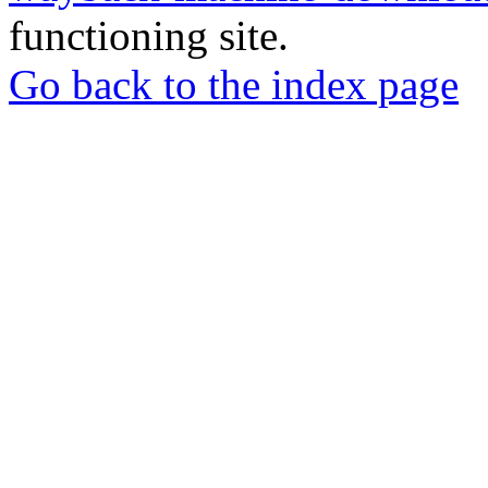
functioning site.
Go back to the index page