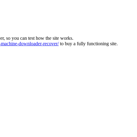
ver, so you can test how the site works.
machine-downloader-recover/
to buy a fully functioning site.