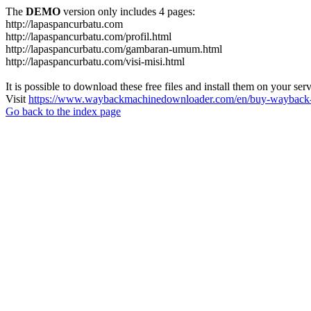
The
DEMO
version only includes 4 pages:
http://lapaspancurbatu.com
http://lapaspancurbatu.com/profil.html
http://lapaspancurbatu.com/gambaran-umum.html
http://lapaspancurbatu.com/visi-misi.html
It is possible to download these free files and install them on your ser
Visit
https://www.waybackmachinedownloader.com/en/buy-wayback-
Go back to the index page