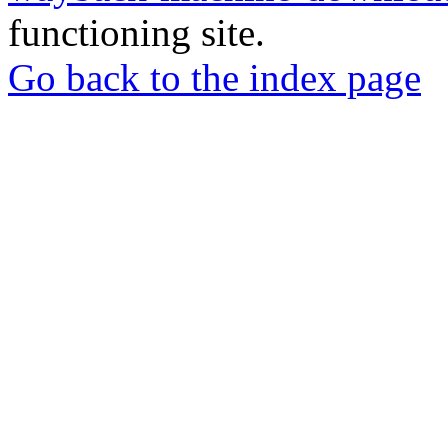
functioning site.
Go back to the index page