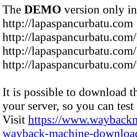
The
DEMO
version only in
http://lapaspancurbatu.com
http://lapaspancurbatu.com/
http://lapaspancurbatu.co
http://lapaspancurbatu.com/
It is possible to download th
your server, so you can test
Visit
https://www.wayback
wayback-machine-download