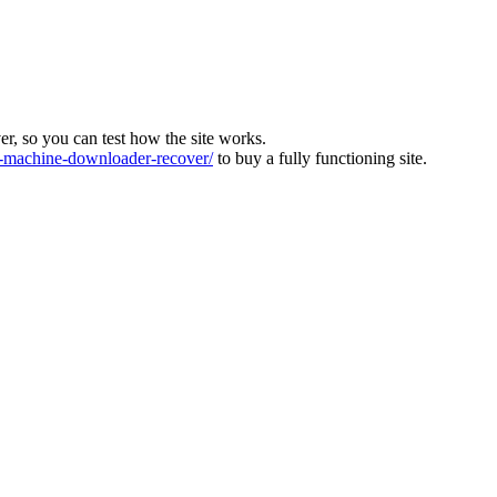
ver, so you can test how the site works.
machine-downloader-recover/
to buy a fully functioning site.