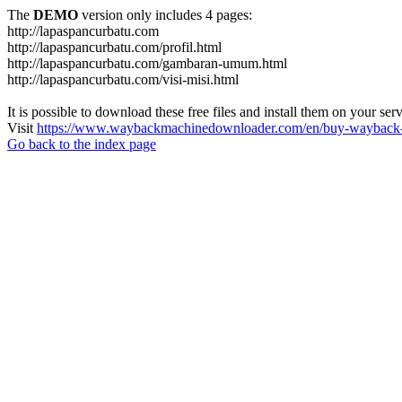
The
DEMO
version only includes 4 pages:
http://lapaspancurbatu.com
http://lapaspancurbatu.com/profil.html
http://lapaspancurbatu.com/gambaran-umum.html
http://lapaspancurbatu.com/visi-misi.html
It is possible to download these free files and install them on your ser
Visit
https://www.waybackmachinedownloader.com/en/buy-wayback-
Go back to the index page