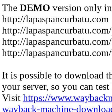
The
DEMO
version only in
http://lapaspancurbatu.com
http://lapaspancurbatu.com/
http://lapaspancurbatu.co
http://lapaspancurbatu.com/
It is possible to download th
your server, so you can test
Visit
https://www.wayback
wayback-machine-download