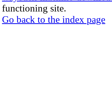
functioning site.
Go back to the index page