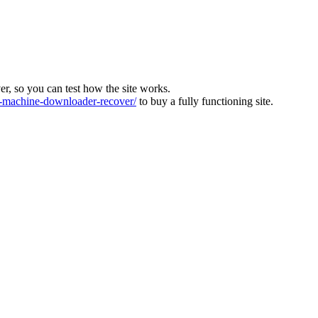
ver, so you can test how the site works.
machine-downloader-recover/
to buy a fully functioning site.