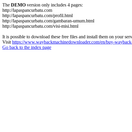
The
DEMO
version only includes 4 pages:
http://lapaspancurbatu.com
http://lapaspancurbatu.com/profil.html
http://lapaspancurbatu.com/gambaran-umum.html
http://lapaspancurbatu.com/visi-misi.html
It is possible to download these free files and install them on your ser
Visit
https://www.waybackmachinedownloader.com/en/buy-wayback-
Go back to the index page