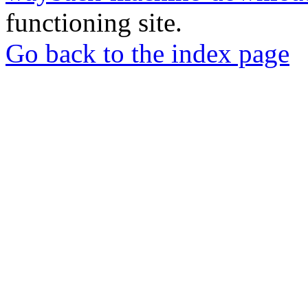
functioning site.
Go back to the index page