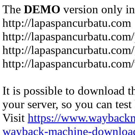
The
DEMO
version only in
http://lapaspancurbatu.com
http://lapaspancurbatu.com/
http://lapaspancurbatu.co
http://lapaspancurbatu.com/
It is possible to download th
your server, so you can test
Visit
https://www.wayback
wayback-machine-download