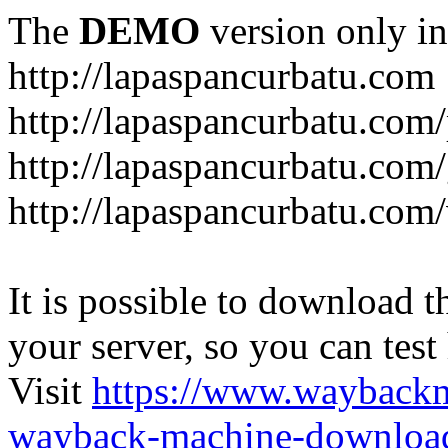
The
DEMO
version only in
http://lapaspancurbatu.com
http://lapaspancurbatu.com/
http://lapaspancurbatu.co
http://lapaspancurbatu.com/
It is possible to download th
your server, so you can test
Visit
https://www.wayback
wayback-machine-download