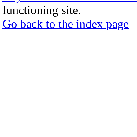
functioning site.
Go back to the index page