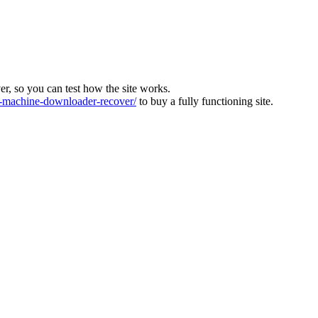
ver, so you can test how the site works.
machine-downloader-recover/
to buy a fully functioning site.