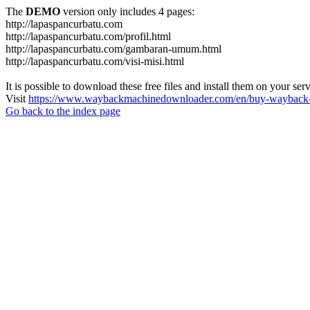
The
DEMO
version only includes 4 pages:
http://lapaspancurbatu.com
http://lapaspancurbatu.com/profil.html
http://lapaspancurbatu.com/gambaran-umum.html
http://lapaspancurbatu.com/visi-misi.html
It is possible to download these free files and install them on your ser
Visit
https://www.waybackmachinedownloader.com/en/buy-wayback-
Go back to the index page