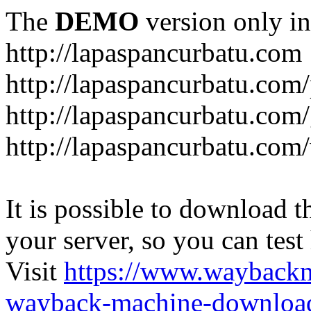
The
DEMO
version only in
http://lapaspancurbatu.com
http://lapaspancurbatu.com/
http://lapaspancurbatu.co
http://lapaspancurbatu.com/
It is possible to download th
your server, so you can test
Visit
https://www.wayback
wayback-machine-download