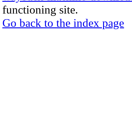
functioning site.
Go back to the index page