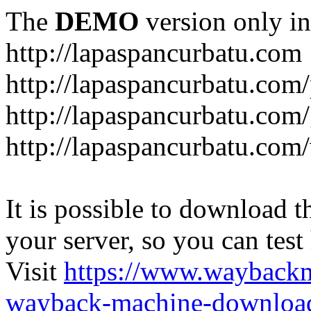
The
DEMO
version only in
http://lapaspancurbatu.com
http://lapaspancurbatu.com/
http://lapaspancurbatu.co
http://lapaspancurbatu.com/
It is possible to download th
your server, so you can test
Visit
https://www.wayback
wayback-machine-download