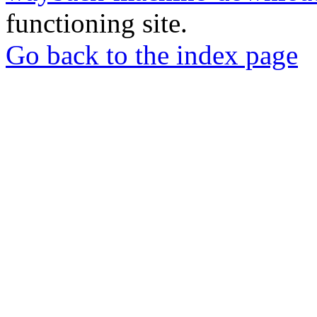
functioning site.
Go back to the index page