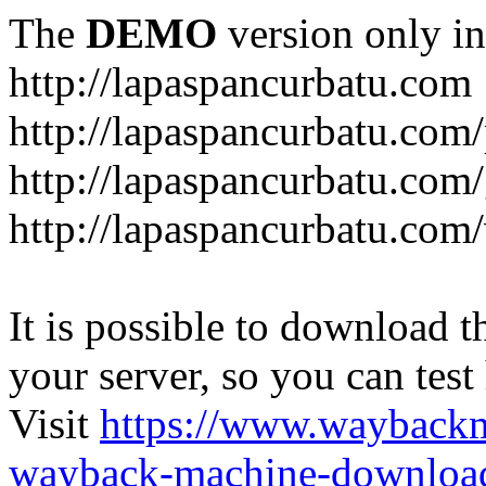
The
DEMO
version only in
http://lapaspancurbatu.com
http://lapaspancurbatu.com/
http://lapaspancurbatu.co
http://lapaspancurbatu.com/
It is possible to download th
your server, so you can test
Visit
https://www.wayback
wayback-machine-download