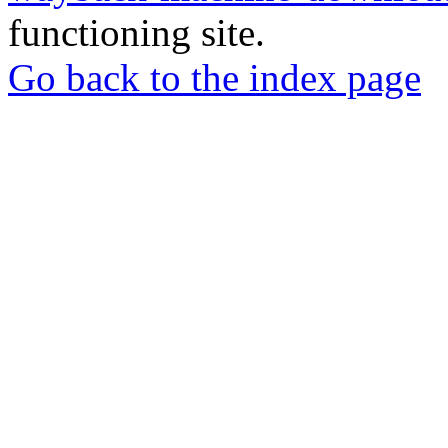
functioning site.
Go back to the index page