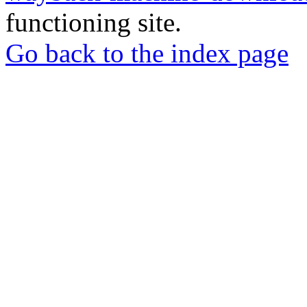
functioning site.
Go back to the index page