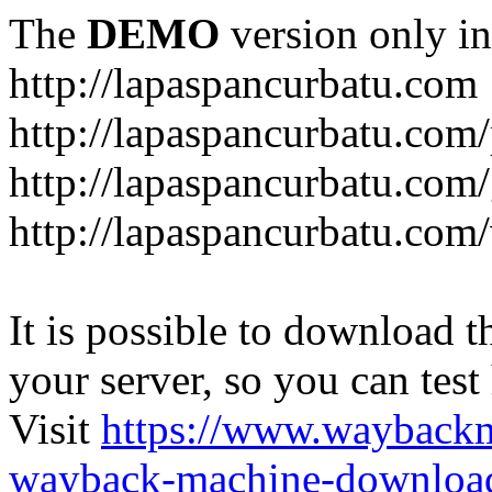
The
DEMO
version only in
http://lapaspancurbatu.com
http://lapaspancurbatu.com/
http://lapaspancurbatu.co
http://lapaspancurbatu.com/
It is possible to download th
your server, so you can test
Visit
https://www.wayback
wayback-machine-download