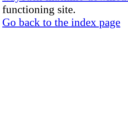
functioning site.
Go back to the index page