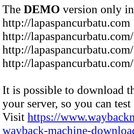
The
DEMO
version only in
http://lapaspancurbatu.com
http://lapaspancurbatu.com/
http://lapaspancurbatu.co
http://lapaspancurbatu.com/
It is possible to download th
your server, so you can test
Visit
https://www.wayback
wayback-machine-download