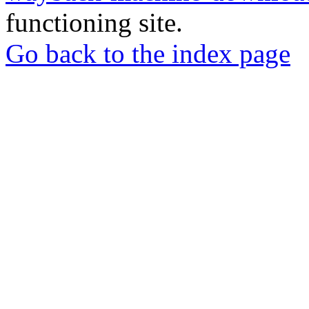
functioning site.
Go back to the index page