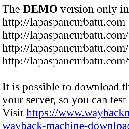
The
DEMO
version only in
http://lapaspancurbatu.com
http://lapaspancurbatu.com/
http://lapaspancurbatu.co
http://lapaspancurbatu.com/
It is possible to download th
your server, so you can test
Visit
https://www.wayback
wayback-machine-download