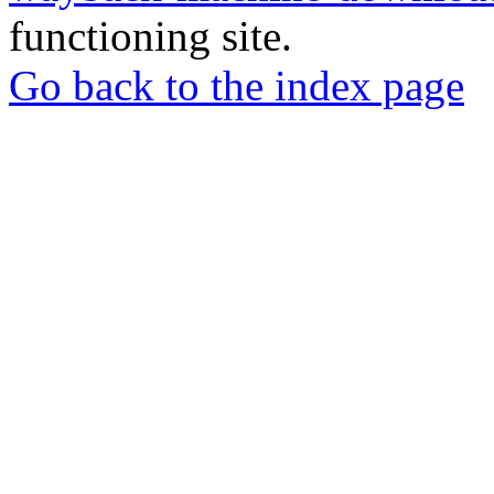
functioning site.
Go back to the index page