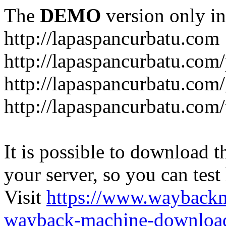
The
DEMO
version only in
http://lapaspancurbatu.com
http://lapaspancurbatu.com/
http://lapaspancurbatu.co
http://lapaspancurbatu.com/
It is possible to download th
your server, so you can test
Visit
https://www.wayback
wayback-machine-download